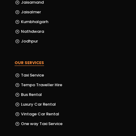
Jaisamand
Jaisalmer
Kumbhalgarh
Nathdwara
Jodhpur
OUR SERVICES
Taxi Service
Tempo Traveller Hire
Bus Rental
Luxury Car Rental
Vintage Car Rental
One way Taxi Service