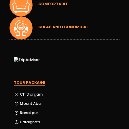
COMFORTABLE
CHEAP AND ECONOMICAL
TOUR PACKAGE
Chittorgarh
Mount Abu
Ranakpur
Haldighati