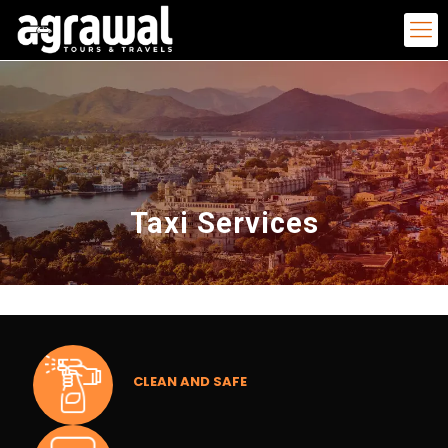
Taxi Services
CLEAN AND SAFE