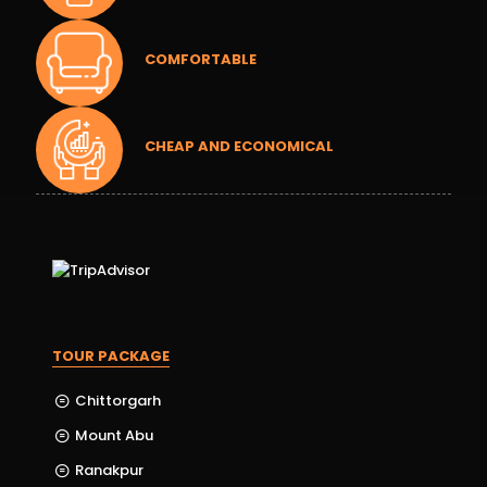
COMFORTABLE
CHEAP AND ECONOMICAL
TOUR PACKAGE
Chittorgarh
Mount Abu
Ranakpur