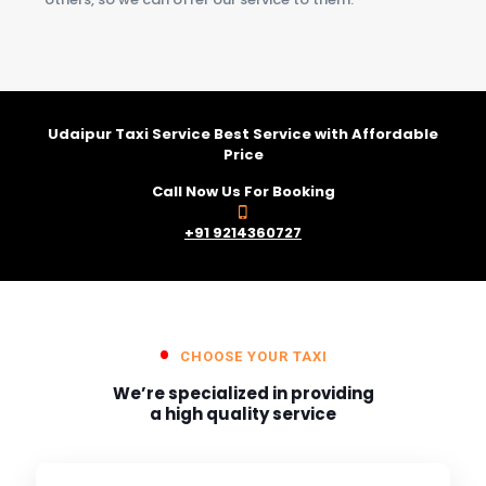
Udaipur Taxi Service Best Service with Affordable
Price
Call Now Us For Booking
+91 9214360727
CHOOSE YOUR TAXI
We’re specialized in providing
a high quality service