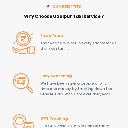
OUR BENEFITS
Why Choose Udaipur Taxi Service ?
Fixed Price
The fixed fare is set in every taximeter as
the main tariff.
Easy Searching
We have been saving people a lot of
time and money by tracking down the
vehicle THEY WANT for over the years.
GPS Tracking
Our GPS vehicle tracker can do more