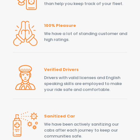
than help you keep track of your fleet.
100% Pleasure
We have a lot of standing customer and
high ratings.
Verified Drivers
Drivers with valid licenses and English
speaking skills are employed to make
your ride safe and comfortable.
Sanitized Car
We have been actively sanitizing our
cabs after each journey to keep our
communities safe.