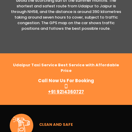
avoid the scorching sun of the summer months. The
shortest and safest route from Udaipur to Jaipur is
through NH58, and the distance is around 390 kilometres
taking around seven hours to cover, subject to traffic
congestion. The GPS map on the car shows traffic
positions and follows the best possible route.
Udaipur Taxi Service Best Service with Affordable
Price
Call Now Us For Booking
+91 9214360727
CLEAN AND SAFE