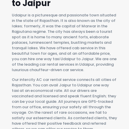
to Jaipur
Udaipur is a picturesque and passionate town situated
in the state of Rajasthan. It is also known as the city of
lakes; formerly, it was the capital of Marwar in the
Rajputana regime. The city has always been a tourist
spot as it is home to many ancient forts, elaborate
palaces, luminescent temples, bustling markets and
tranquil lakes. We have offered cab service in this
beautiful town for ages, and at an affordable price,
you can hire one way taxi Udaipur to Jaipur. We are one
of the leading car rental services in Udaipur, providing
luxurious chauffeur-driven car service.
Our intercity AC car rental service connects all cities of
Rajasthan. You can avail Jaipur to Udaipur one way
taxi at an economical rate. All our drivers are
vaccinated and licensed and speak fluent English; they
can be your local guide. All journeys are GPS-tracked
from our office, ensuring your safety all through the
voyage. On the rarest of rare occasions, we fail to
satisfy our esteemed clients. As contented clients, they
have offered their positive feedback and referred
others, so we can offer our service to them.