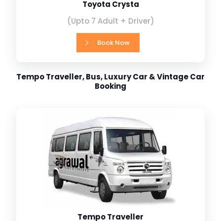
Toyota Crysta
(Upto 7 Adult + Driver)
Book Now
Tempo Traveller, Bus, Luxury Car & Vintage Car
Booking
Tempo Traveller