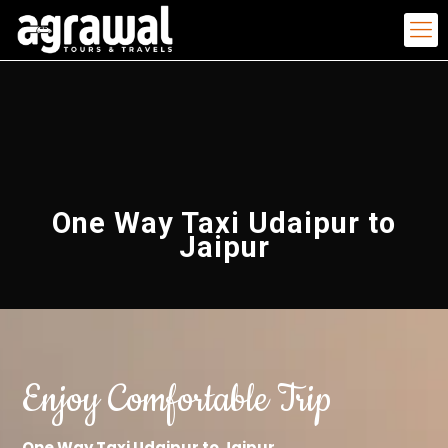
One Way Taxi Udaipur to
Jaipur
Enjoy Comfortable Trip
One Way Taxi Udaipur to Jaipur