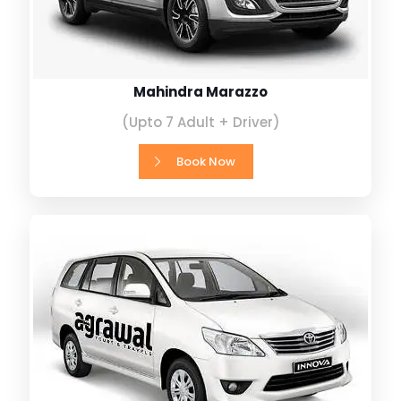
Mahindra Marazzo
(Upto 7 Adult + Driver)
Book Now