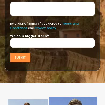
By clicking "SUBMIT" you agree to
Terms and
Conditions
and
Privacy policy
Which is bigger, 3 or 6?