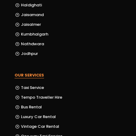
Haldighati
Jaisamand
Jaisalmer
Kumbhalgarh
Nathdwara
Jodhpur
OUR SERVICES
Taxi Service
Tempo Traveller Hire
Bus Rental
Luxury Car Rental
Vintage Car Rental