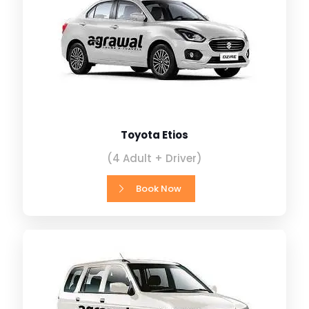
Toyota Etios
(4 Adult + Driver)
Book Now