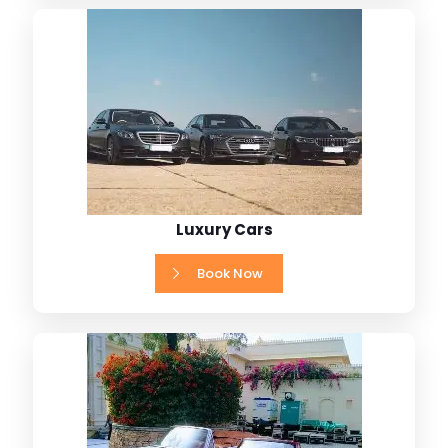
Luxury Cars
Book Now