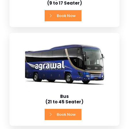
(9 to 17 Seater)
Book Now
Bus
(21 to 45 Seater)
Book Now