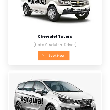
Chevrolet Tavera
(Upto 9 Adult + Driver)
Book Now