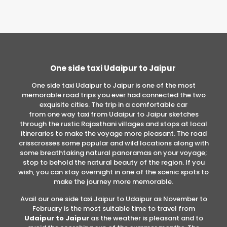
One side taxi Udaipur to Jaipur
One side taxi Udaipur to Jaipur is one of the most
memorable road trips you ever had connected the two
exquisite cities. The trip in a comfortable car
from one way taxi from Udaipur to Jaipur sketches
through the rustic Rajasthani villages and stops at local
itineraries to make the voyage more pleasant. The road
crisscrosses some popular and wild locations along with
some breathtaking natural panoramas on your voyage;
stop to behold the natural beauty of the region. If you
wish, you can stay overnight in one of the scenic spots to
make the journey more memorable.
Avail our one side taxi Jaipur to Udaipur as November to
February is the most suitable time to travel from
Udaipur to Jaipur
as the weather is pleasant and to