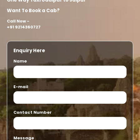
Want To Book a Cab?
Call Now -
+91 9214360727
Enquiry Here
Name
E-mail
Contact Number
Message