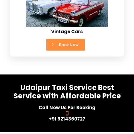
Vintage Cars
Book Now
Udaipur Taxi Service Best
Service with Affordable Price
Call Now Us For Booking
+91 9214360727