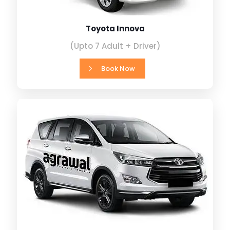
Toyota Innova
(Upto 7 Adult + Driver)
Book Now