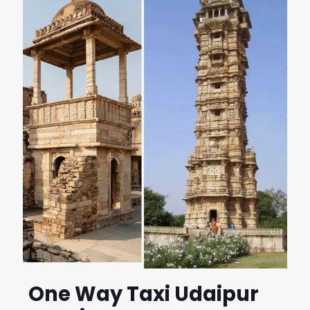
One Way Taxi Udaipur