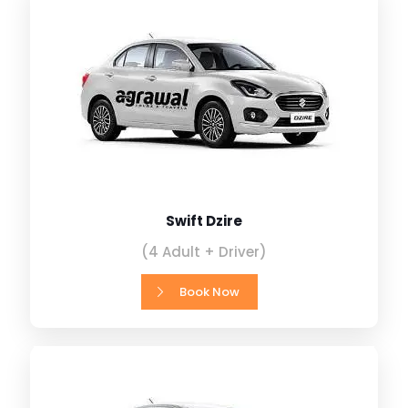
Swift Dzire
(4 Adult + Driver)
Book Now